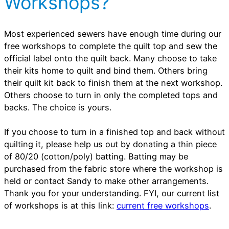
Workshops?
Most experienced sewers have enough time during our
free workshops to complete the quilt top and sew the
official label onto the quilt back. Many choose to take
their kits home to quilt and bind them. Others bring
their quilt kit back to finish them at the next workshop.
Others choose to turn in only the completed tops and
backs. The choice is yours.
If you choose to turn in a finished top and back without
quilting it, please help us out by donating a thin piece
of 80/20 (cotton/poly) batting. Batting may be
purchased from the fabric store where the workshop is
held or contact Sandy to make other arrangements.
Thank you for your understanding. FYI, our current list
of workshops is at this link:
current free workshops
.