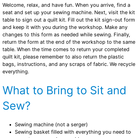
Welcome, relax, and have fun. When you arrive, find a
seat and set up your sewing machine. Next, visit the kit
table to sign out a quilt kit. Fill out the kit sign-out form
and keep it with you during the workshop. Make any
changes to this form as needed while sewing. Finally,
return the form at the end of the workshop to the same
table. When the time comes to return your completed
quilt kit, please remember to also return the plastic
bags, instructions, and any scraps of fabric. We recycle
everything.
What to Bring to Sit and
Sew?
Sewing machine (not a serger)
Sewing basket filled with everything you need to