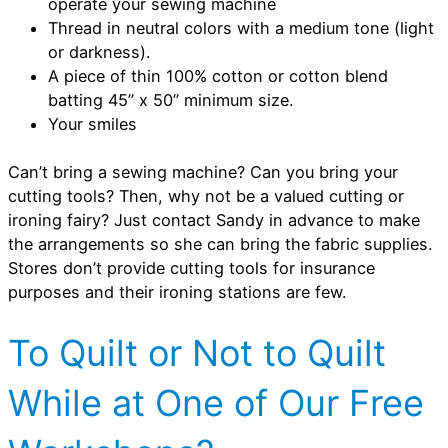
operate your sewing machine
Thread in neutral colors with a medium tone (light
or darkness).
A piece of thin 100% cotton or cotton blend
batting 45” x 50” minimum size.
Your smiles
Can’t bring a sewing machine? Can you bring your
cutting tools? Then, why not be a valued cutting or
ironing fairy? Just contact Sandy in advance to make
the arrangements so she can bring the fabric supplies.
Stores don’t provide cutting tools for insurance
purposes and their ironing stations are few.
To Quilt or Not to Quilt
While at One of Our Free