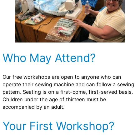
Who May Attend?
Our free workshops are open to anyone who can
operate their sewing machine and can follow a sewing
pattern. Seating is on a first-come, first-served basis.
Children under the age of thirteen must be
accompanied by an adult.
Your First Workshop?