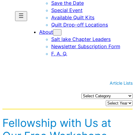
Save the Date
Special Event
Available Quilt Kits
Quilt Drop-off Locations
About
Salt lake Chapter Leaders
Newsletter Subscription Form
F. A. Q.
Article Lists
C
a
A
t
r
e
c
Fellowship with Us at
g
h
o
i