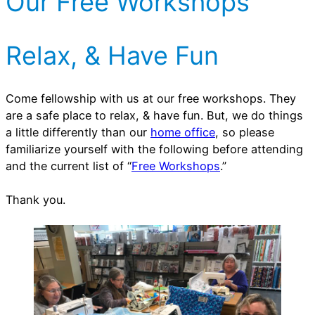
Our Free Workshops
r
v
i
e
e
s
Relax, & Have Fun
s
Come fellowship with us at our free workshops. They
are a safe place to relax, & have fun. But, we do things
a little differently than our
home office
, so please
familiarize yourself with the following before attending
and the current list of “
Free Workshops
.”
Thank you.