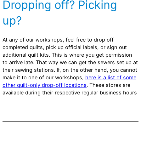
Dropping off? Picking
up?
At any of our workshops, feel free to drop off
completed quilts, pick up official labels, or sign out
additional quilt kits. This is where you get permission
to arrive late. That way we can get the sewers set up at
their sewing stations. If, on the other hand, you cannot
make it to one of our workshops,
here is a list of some
other quilt-only drop-off locations
. These stores are
available during their respective regular business hours