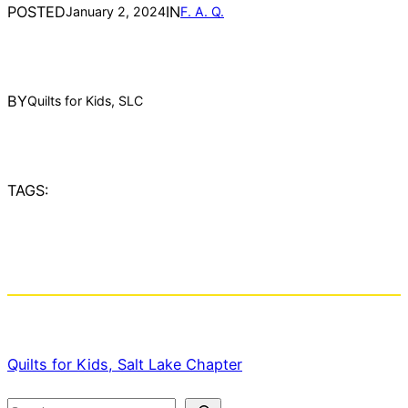
POSTED
IN
January 2, 2024
F. A. Q.
BY
Quilts for Kids, SLC
TAGS:
Quilts for Kids, Salt Lake Chapter