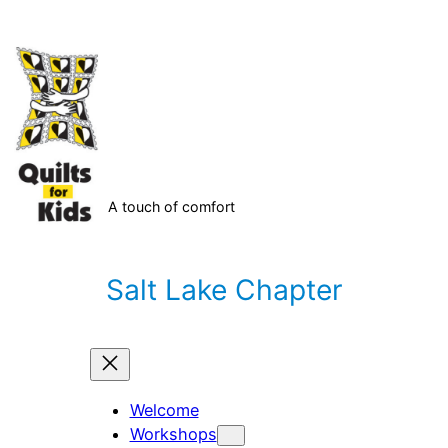
Skip
to
content
A touch of comfort
Salt Lake Chapter
Welcome
Workshops